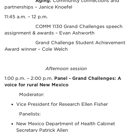
Aging:
Community connections and
partnerships – Janice Knoefel
11:45 a.m. – 12 p.m.
COMM 1130 Grand Challenges speech
assignment & awards – Evan Ashworth
Grand Challenge Student Achievement
Award winner – Cole Welch
Afternoon session
1:00 p.m. – 2:00 p.m.
Panel - Grand Challenges: A
voice for rural New Mexico
Moderator:
Vice President for Research Ellen Fisher
Panelists:
New Mexico Department of Health Cabinet
Secretary Patrick Allen