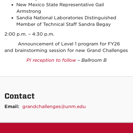
New Mexico State Representative Gail
Armstrong
Sandia National Laboratories Distinguished
Member of Technical Staff Sandra Begay
2:00 p.m. – 4:30 p.m.
Announcement of Level 1 program for FY26
and brainstorming session for new Grand Challenges
PI reception to follow
– Ballroom B
Contact
Email:
grandchallenges@unm.edu