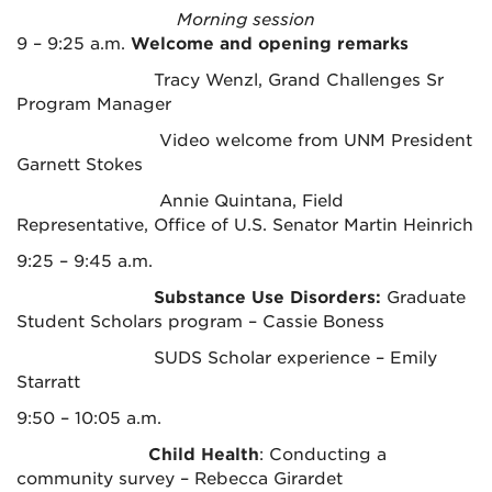
Morning session
9 – 9:25 a.m.
Welcome and opening remarks
Tracy Wenzl, Grand Challenges Sr
Program Manager
Video welcome from UNM President
Garnett Stokes
Annie Quintana, Field
Representative, Office of U.S. Senator Martin Heinrich
9:25 – 9:45 a.m.
Substance Use Disorders:
Graduate
Student Scholars program – Cassie Boness
SUDS Scholar experience – Emily
Starratt
9:50 – 10:05 a.m.
Child Health
: Conducting a
community survey – Rebecca Girardet