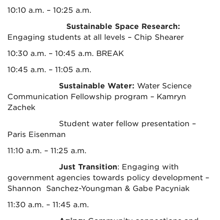
10:10 a.m. – 10:25 a.m.
Sustainable Space Research:
Engaging students at all levels – Chip Shearer
10:30 a.m. – 10:45 a.m. BREAK
10:45 a.m. – 11:05 a.m.
Sustainable Water:
Water Science
Communication Fellowship program – Kamryn
Zachek
Student water fellow presentation –
Paris Eisenman
11:10 a.m. – 11:25 a.m.
Just Transition
: Engaging with
government agencies towards policy development –
Shannon Sanchez-Youngman & Gabe Pacyniak
11:30 a.m. – 11:45 a.m.