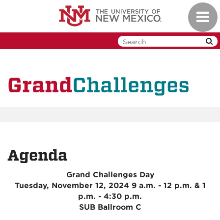
Skip
Toggl
to
navig
main
content
Challenges
Grand
Agenda
Grand Challenges Day
Tuesday, November 12, 2024 9 a.m. - 12 p.m. & 1
p.m. - 4:30 p.m.
SUB Ballroom C