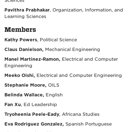
Sciences
Pavithra Prabhakar
, Organization, Information, and
Learning Sciences
Members
Kathy Powers
, Political Science
Claus Danielson,
Mechanical Engineering
Manel Martinez-Ramon,
Electrical and Computer
Engineering
Meeko Oishi,
Electrical and Computer Engineering
Stephanie Moore,
OILS
Belinda Wallace,
English
Fan Xu
, Ed Leadership
Tryoheenia Peele-Eady
, Africana Studies
Eva Rodriguez Gonzalez,
Spanish Portuguese