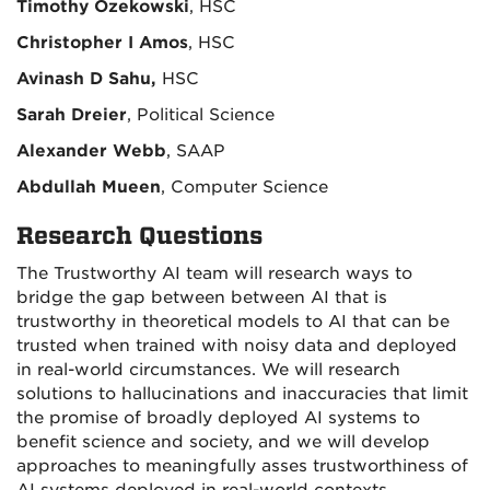
Timothy Ozekowski
, HSC
Christopher I Amos
, HSC
Avinash D Sahu,
HSC
Sarah Dreier
, Political Science
Alexander Webb
, SAAP
Abdullah Mueen
, Computer Science
Research Questions
The Trustworthy AI team will research ways to
bridge the gap between between AI that is
trustworthy in theoretical models to AI that can be
trusted when trained with noisy data and deployed
in real-world circumstances. We will research
solutions to hallucinations and inaccuracies that limit
the promise of broadly deployed AI systems to
benefit science and society, and we will develop
approaches to meaningfully asses trustworthiness of