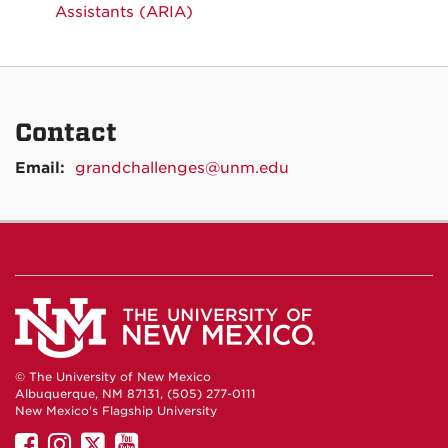
Assistants (ARIA)
Contact
Email:
grandchallenges@unm.edu
© The University of New Mexico
Albuquerque, NM 87131, (505) 277-0111
New Mexico's Flagship University
UNM
UNM
UNM
UNM