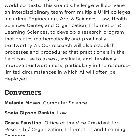
world contexts. This Grand Challenge will convene
an interdisciplinary team from multiple UNM colleges
including Engineering, Arts & Sciences, Law, Health
Sciences Center, and Organization, Information &
Learning Sciences, to develop a research program
that creates mathematically and practically
trustworthy AI. Our research will also establish
processes and procedures that practitioners in the
field can use to assess, evaluate, and iteratively
improve trustworthiness, particularly in the resource-
limited circumstances in which AI will often be
deployed.
Conveners
Melanie Moses
, Computer Science
Sonia Gipson Rankin
, Law
Grace Faustino,
Office of the Vice President for
Research / Organization, Information and Learning