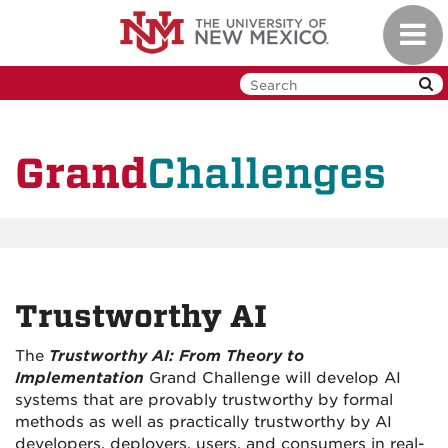
Skip
Toggl
to
navig
main
content
Challenges
Grand
Trustworthy AI
The
Trustworthy AI: From Theory to
Implementation
Grand Challenge will develop AI
systems that are provably trustworthy by formal
methods as well as practically trustworthy by AI
developers, deployers, users, and consumers in real-