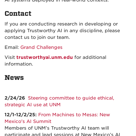
AI systems deployed in real-world contexts.
Contact
If you are conducting research in developing or
applying Trustworthy AI in any discipline, please
contact us to join our team.
Email:
Grand Challenges
Visit
trustworthyai.unm.edu
for additional
information.
News
2/24/26
Steering committee to guide ethical,
strategic AI use at UNM
12/1-12/2/25:
From Machines to Mesas: New
Mexico's AI Summit
Members of UNM’s Trustworthy AI team will
participate and lead sessions at New Mexico’s AI