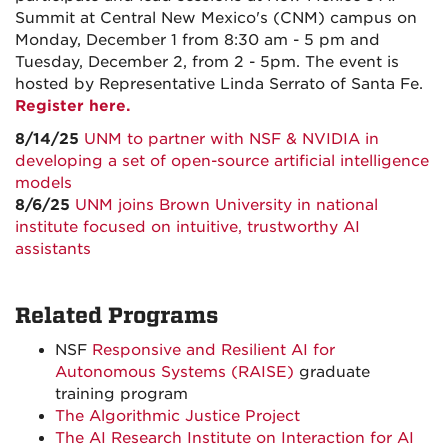
Summit at Central New Mexico's (CNM) campus on
Monday, December 1 from 8:30 am - 5 pm and
Tuesday, December 2, from 2 - 5pm. The event is
hosted by Representative Linda Serrato of Santa Fe.
Register here.
8/14/25
UNM to partner with NSF & NVIDIA in
developing a set of open-source artificial intelligence
models
8/6/25
UNM joins Brown University in national
institute focused on intuitive, trustworthy AI
assistants
Related Programs
NSF
Responsive and Resilient AI for
Autonomous Systems (RAISE)
graduate
training program
The Algorithmic Justice Project
The AI Research Institute on Interaction for AI