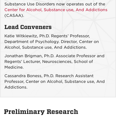
Substance Use Disorders now operates out of the
Center for Alcohol, Substance use, And Addictions
(CASAA).
Lead Conveners
Katie Witkiewitz, Ph.D. Regents’ Professor,
Department of Psychology. Director, Center on
Alcohol, Substance use, And Addictions.
Jonathan Brigman, Ph.D. Associate Professor and
Regents’ Lecturer, Neurosciences, School of
Medicine.
Cassandra Boness, Ph.D. Research Assistant
Professor, Center on Alcohol, Substance use, And
Addictions.
Preliminary Research