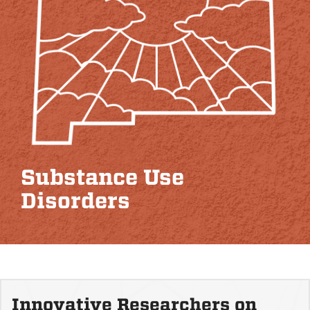
Substance Use
Disorders
Innovative Researchers on