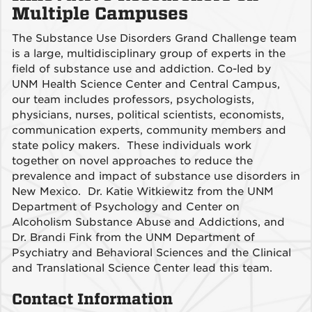
Multiple Campuses
The Substance Use Disorders Grand Challenge team
is a large, multidisciplinary group of experts in the
field of substance use and addiction. Co-led by
UNM Health Science Center and Central Campus,
our team includes professors, psychologists,
physicians, nurses, political scientists, economists,
communication experts, community members and
state policy makers. These individuals work
together on novel approaches to reduce the
prevalence and impact of substance use disorders in
New Mexico. Dr. Katie Witkiewitz from the UNM
Department of Psychology and Center on
Alcoholism Substance Abuse and Addictions, and
Dr. Brandi Fink from the UNM Department of
Psychiatry and Behavioral Sciences and the Clinical
and Translational Science Center lead this team.
Contact Information