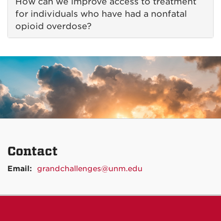
How can we improve access to treatment
for individuals who have had a nonfatal
opioid overdose?
Contact
Email:
grandchallenges@unm.edu