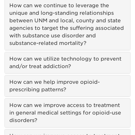
How can we continue to leverage the
unique and long-standing relationships
between UNM and local, county and state
agencies to target the suffering associated
with substance use disorder and
substance-related mortality?
How can we utilize technology to prevent
and/or treat addiction?
How can we help improve opioid-
prescribing patterns?
How can we improve access to treatment
in general medical settings for opioid-use
disorders?