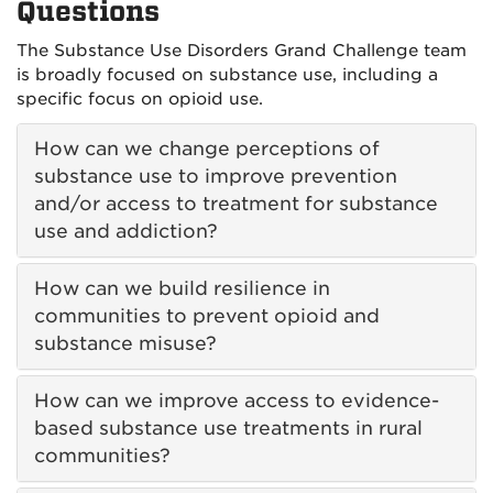
Questions
The Substance Use Disorders Grand Challenge team
is broadly focused on substance use, including a
specific focus on opioid use.
How can we change perceptions of
substance use to improve prevention
and/or access to treatment for substance
use and addiction?
How can we build resilience in
communities to prevent opioid and
substance misuse?
How can we improve access to evidence-
based substance use treatments in rural
communities?